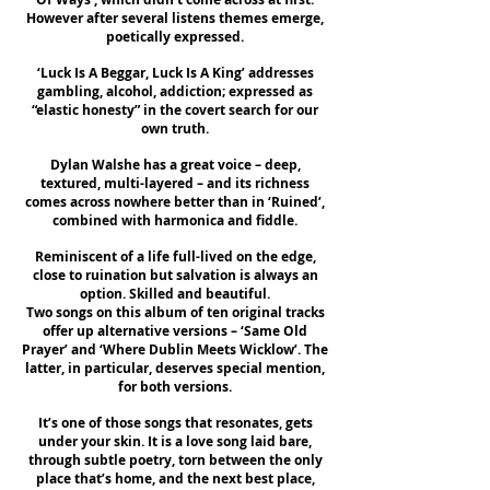
However after several listens themes emerge,
poetically expressed.
‘Luck Is A Beggar, Luck Is A King’ addresses
gambling, alcohol, addiction; expressed as
“elastic honesty” in the covert search for our
own truth.
Dylan Walshe has a great voice – deep,
textured, multi-layered – and its richness
comes across nowhere better than in ‘Ruined’,
combined with harmonica and fiddle.
Reminiscent of a life full-lived on the edge,
close to ruination but salvation is always an
option. Skilled and beautiful.
Two songs on this album of ten original tracks
offer up alternative versions – ‘Same Old
Prayer’ and ‘Where Dublin Meets Wicklow’. The
latter, in particular, deserves special mention,
for both versions.
It’s one of those songs that resonates, gets
under your skin. It is a love song laid bare,
through subtle poetry, torn between the only
place that’s home, and the next best place,