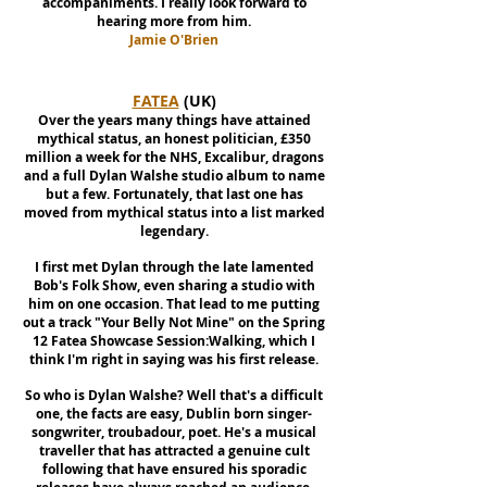
accompaniments. I really look forward to
hearing more from him.
Jamie O'Brien
FATEA
(UK)
Over the years many things have attained
mythical status, an honest politician, £350
million a week for the NHS, Excalibur, dragons
and a full Dylan Walshe studio album to name
but a few. Fortunately, that last one has
moved from mythical status into a list marked
legendary.
I first met Dylan through the late lamented
Bob's Folk Show, even sharing a studio with
him on one occasion. That lead to me putting
out a track "Your Belly Not Mine" on the Spring
12 Fatea Showcase Session:Walking, which I
think I'm right in saying was his first release.
So who is Dylan Walshe? Well that's a difficult
one, the facts are easy, Dublin born singer-
songwriter, troubadour, poet. He's a musical
traveller that has attracted a genuine cult
following that have ensured his sporadic