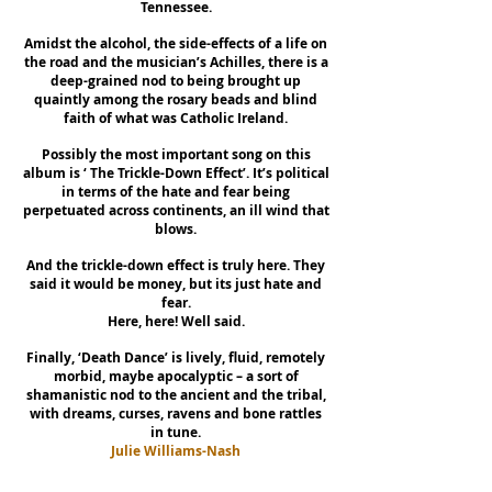
Tennessee.
Amidst the alcohol, the side-effects of a life on
the road and the musician’s Achilles, there is a
deep-grained nod to being brought up
quaintly among the rosary beads and blind
faith of what was Catholic Ireland.
Possibly the most important song on this
album is ‘ The Trickle-Down Effect’. It’s political
in terms of the hate and fear being
perpetuated across continents, an ill wind that
blows.
And the trickle-down effect is truly here. They
said it would be money, but its just hate and
fear.
Here, here! Well said.
Finally, ‘Death Dance’ is lively, fluid, remotely
morbid, maybe apocalyptic – a sort of
shamanistic nod to the ancient and the tribal,
with dreams, curses, ravens and bone rattles
in tune.
Julie Williams-Nash