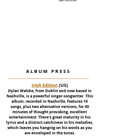
A L B U M P R E S S
Irish Edition
(US)
Dylan Walshe, from Dublin and now based in
Nashville, is a powerful singer-songwriter. This
album, recorded in Nashville, features 10
songs, plus two alternative versions, for 40
minutes of thought provoking, excellent
entertainment. There's great maturity in his
lyrics and a distinct catchiness in his melodies,
which leaves you hanging on his words as you
are enveloped in the tunes.