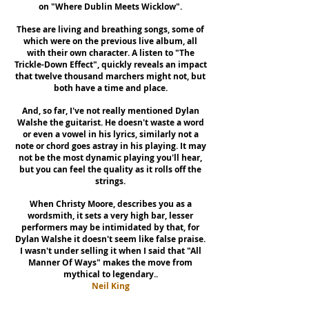
on "Where Dublin Meets Wicklow".
These are living and breathing songs, some of
which were on the previous live album, all
with their own character. A listen to "The
Trickle-Down Effect", quickly reveals an impact
that twelve thousand marchers might not, but
both have a time and place.
And, so far, I've not really mentioned Dylan
Walshe the guitarist. He doesn't waste a word
or even a vowel in his lyrics, similarly not a
note or chord goes astray in his playing. It may
not be the most dynamic playing you'll hear,
but you can feel the quality as it rolls off the
strings.
When Christy Moore, describes you as a
wordsmith, it sets a very high bar, lesser
performers may be intimidated by that, for
Dylan Walshe it doesn't seem like false praise.
I wasn't under selling it when I said that "All
Manner Of Ways" makes the move from
mythical to legendary..
Neil King