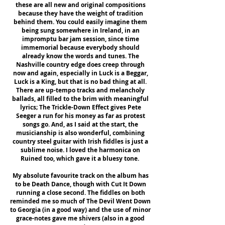
these are all new and original compositions
because they have the weight of tradition
behind them. You could easily imagine them
being sung somewhere in Ireland, in an
impromptu bar jam session, since time
immemorial because everybody should
already know the words and tunes. The
Nashville country edge does creep through
now and again, especially in Luck is a Beggar,
Luck is a King, but that is no bad thing at all.
There are up-tempo tracks and melancholy
ballads, all filled to the brim with meaningful
lyrics; The Trickle-Down Effect gives Pete
Seeger a run for his money as far as protest
songs go. And, as I said at the start, the
musicianship is also wonderful, combining
country steel guitar with Irish fiddles is just a
sublime noise. I loved the harmonica on
Ruined too, which gave it a bluesy tone.
My absolute favourite track on the album has
to be Death Dance, though with Cut It Down
running a close second. The fiddles on both
reminded me so much of The Devil Went Down
to Georgia (in a good way) and the use of minor
grace-notes gave me shivers (also in a good