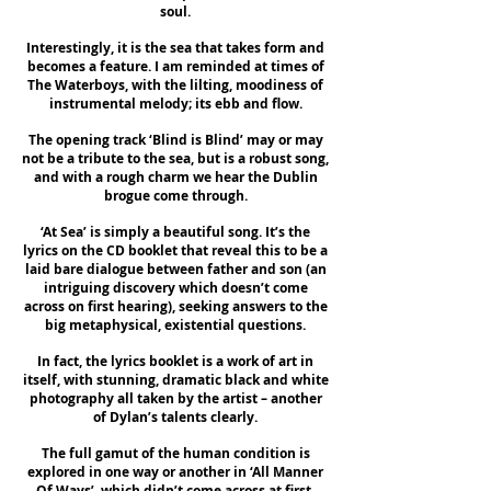
soul.
Interestingly, it is the sea that takes form and
becomes a feature. I am reminded at times of
The Waterboys, with the lilting, moodiness of
instrumental melody; its ebb and flow.
The opening track ‘Blind is Blind’ may or may
not be a tribute to the sea, but is a robust song,
and with a rough charm we hear the Dublin
brogue come through.
‘At Sea’ is simply a beautiful song. It’s the
lyrics on the CD booklet that reveal this to be a
laid bare dialogue between father and son (an
intriguing discovery which doesn’t come
across on first hearing), seeking answers to the
big metaphysical, existential questions.
In fact, the lyrics booklet is a work of art in
itself, with stunning, dramatic black and white
photography all taken by the artist – another
of Dylan’s talents clearly.
The full gamut of the human condition is
explored in one way or another in ‘All Manner
Of Ways’, which didn’t come across at first.