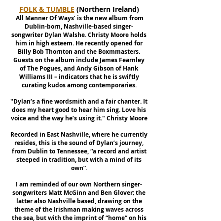
FOLK & TUMBLE
(Northern Ireland)
'
All Manner Of Ways’ is the new album from
Dublin-born, Nashville-based singer-
songwriter Dylan Walshe. Christy Moore holds
him in high esteem. He recently opened for
Billy Bob Thornton and the Boxmmasters.
Guests on the album include James Fearnley
of The Pogues, and Andy Gibson of Hank
Williams III – indicators that he is swiftly
curating kudos among contemporaries.
"Dylan’s a fine wordsmith and a fair chanter. It
does my heart good to hear him sing. Love his
voice and the way he’s using it." Christy Moore
Recorded in East Nashville, where he currently
resides, this is the sound of Dylan’s journey,
from Dublin to Tennessee, “a record and artist
steeped in tradition, but with a mind of its
own”.
I am reminded of our own Northern singer-
songwriters Matt McGinn and Ben Glover; the
latter also Nashville based, drawing on the
theme of the Irishman making waves across
the sea, but with the imprint of “home” on his