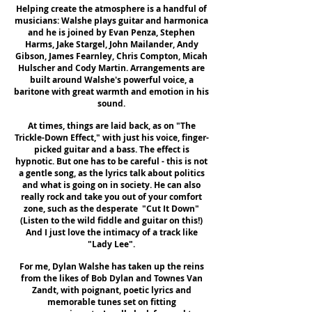
Helping create the atmosphere is a handful of
musicians: Walshe plays guitar and harmonica
and he is joined by Evan Penza, Stephen
Harms, Jake Stargel, John Mailander, Andy
Gibson, James Fearnley, Chris Compton, Micah
Hulscher and Cody Martin. Arrangements are
built around Walshe's powerful voice, a
baritone with great warmth and emotion in his
sound.
At times, things are laid back, as on "The
Trickle-Down Effect," with just his voice, finger-
picked guitar and a bass. The effect is
hypnotic. But one has to be careful - this is not
a gentle song, as the lyrics talk about politics
and what is going on in society. He can also
really rock and take you out of your comfort
zone, such as the desperate "Cut It Down"
(Listen to the wild fiddle and guitar on this!)
And I just love the intimacy of a track like
"Lady Lee".
For me, Dylan Walshe has taken up the reins
from the likes of Bob Dylan and Townes Van
Zandt, with poignant, poetic lyrics and
memorable tunes set on fitting