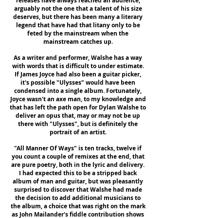
releases have always reached an audience,
arguably not the one that a talent of his size
deserves, but there has been many a literary
legend that have had that litany only to be
feted by the mainstream when the
mainstream catches up.
As a writer and performer, Walshe has a way
with words that is difficult to under estimate.
If James Joyce had also been a guitar picker,
it's possible "Ulysses" would have been
condensed into a single album. Fortunately,
Joyce wasn't an axe man, to my knowledge and
that has left the path open for Dylan Walshe to
deliver an opus that, may or may not be up
there with "Ulysses", but is definitely the
portrait of an artist.
"All Manner Of Ways" is ten tracks, twelve if
you count a couple of remixes at the end, that
are pure poetry, both in the lyric and delivery.
I had expected this to be a stripped back
album of man and guitar, but was pleasantly
surprised to discover that Walshe had made
the decision to add additional musicians to
the album, a choice that was right on the mark
as John Mailander's fiddle contribution shows