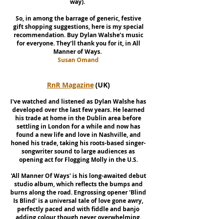
way).
So, in among the barrage of generic, festive
gift shopping suggestions, here is my special
recommendation. Buy Dylan Walshe’s music
for everyone. They’ll thank you for it, in All
Manner of Ways.
Susan Omand
RnR Magazine
(UK)
I've watched and listened as Dylan Walshe has
developed over the last few years. He learned
his trade at home in the Dublin area before
settling in London for a while and now has
found a new life and love in Nashville, and
honed his trade, taking his roots-based singer-
songwriter sound to large audiences as
opening act for Flogging Molly in the U.S.
'All Manner Of Ways' is his long-awaited debut
studio album, which reflects the bumps and
burns along the road. Engrossing opener 'Blind
Is Blind' is a universal tale of love gone awry,
perfectly paced and with fiddle and banjo
adding colour though never overwhelming.