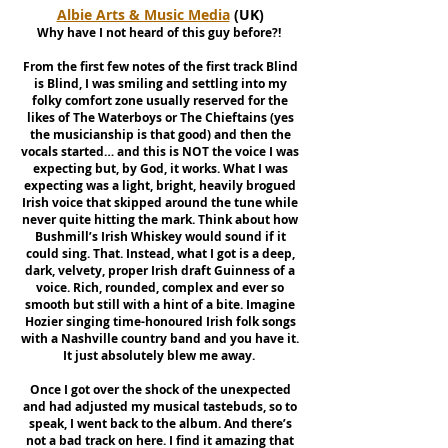
Albie Arts & Music Media
(UK)
Why have I not heard of this guy before?!
From the first few notes of the first track Blind
is Blind, I was smiling and settling into my
folky comfort zone usually reserved for the
likes of The Waterboys or The Chieftains (yes
the musicianship is that good) and then the
vocals started… and this is NOT the voice I was
expecting but, by God, it works. What I was
expecting was a light, bright, heavily brogued
Irish voice that skipped around the tune while
never quite hitting the mark. Think about how
Bushmill’s Irish Whiskey would sound if it
could sing. That. Instead, what I got is a deep,
dark, velvety, proper Irish draft Guinness of a
voice. Rich, rounded, complex and ever so
smooth but still with a hint of a bite. Imagine
Hozier singing time-honoured Irish folk songs
with a Nashville country band and you have it.
It just absolutely blew me away.
Once I got over the shock of the unexpected
and had adjusted my musical tastebuds, so to
speak, I went back to the album. And there’s
not a bad track on here. I find it amazing that