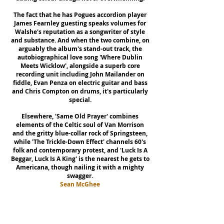
The fact that he has Pogues accordion player
James Fearnley guesting speaks volumes for
Walshe's reputation as a songwriter of style
and substance. And when the two combine, on
arguably the album's stand-out track, the
autobiographical love song 'Where Dublin
Meets Wicklow', alongside a superb core
recording unit including John Mailander on
fiddle, Evan Penza on electric guitar and bass
and Chris Compton on drums, it's particularly
special.
Elsewhere, 'Same Old Prayer' combines
elements of the Celtic soul of Van Morrison
and the gritty blue-collar rock of Springsteen,
while 'The Trickle-Down Effect' channels 60's
folk and contemporary protest, and 'Luck Is A
Beggar, Luck Is A King' is the nearest he gets to
Americana, though nailing it with a mighty
swagger.
Sean McGhee
Plunger
(UK)
A not-so-everyday story of Country (and) Folk